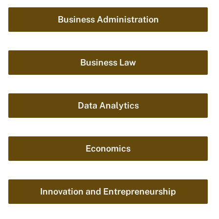
Business Administration
Business Law
Data Analytics
Economics
Innovation and Entrepreneurship