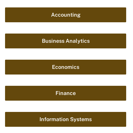
Accounting
Business Analytics
Economics
Finance
Information Systems