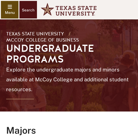
Search
TEXAS STATE UNIVERSITY
/
MCCOY COLLEGE OF BUSINESS
UNDERGRADUATE
PROGRAMS
Explore the undergraduate majors and minors
available at McCoy College and additional student
resources.
Majors