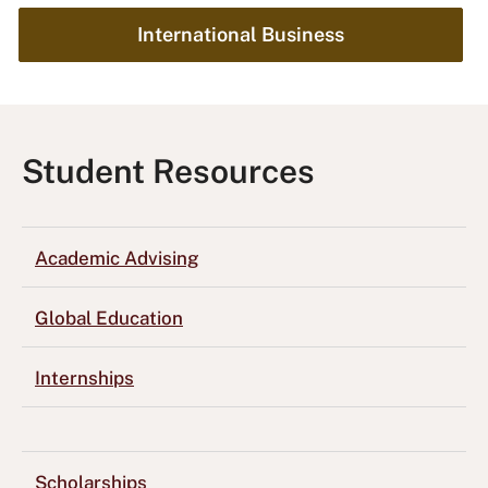
International Business
Student Resources
Academic Advising
Global Education
Internships
Scholarships