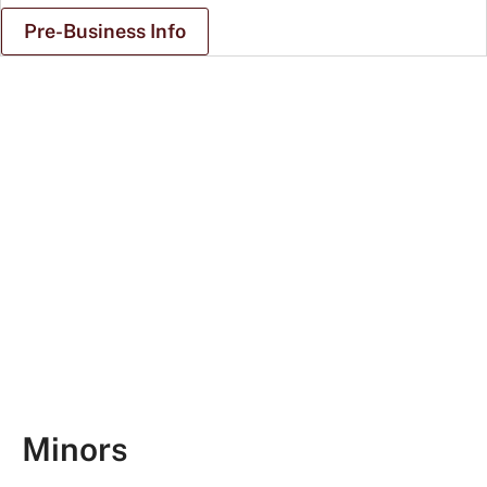
Pre-Business Info
Student
talking
to
recruiter
at
career
fair
Minors