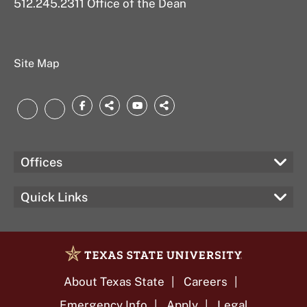
512.245.2311 Office of the Dean
Site Map
Facebook
threads.net
YouTube
bsky.app
LinkedIn
Instagram
Offices
Quick Links
About Texas State
Careers
Emergency Info
Apply
Legal