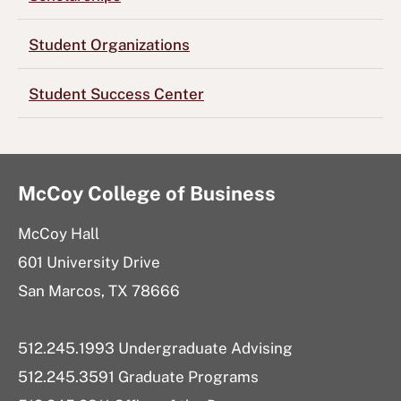
Student Organizations
Student Success Center
McCoy College of Business
McCoy Hall
601 University Drive
San Marcos, TX 78666
512.245.1993 Undergraduate Advising
512.245.3591 Graduate Programs