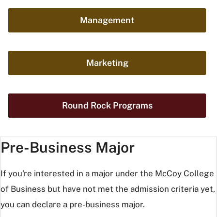
Management
Marketing
Round Rock Programs
Pre-Business Major
If you're interested in a major under the McCoy College
of Business but have not met the admission criteria yet,
you can declare a pre-business major.