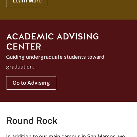
Learn More
ACADEMIC ADVISING
CENTER
Guiding undergraduate students toward
graduation.
Go to Advising
Round Rock
In addition to our main campus in San Marcos, we