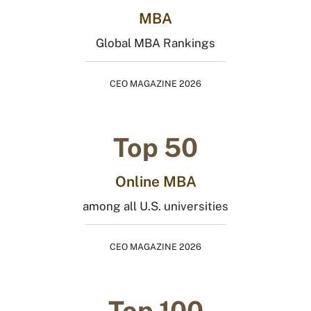
MBA
Global MBA Rankings
CEO MAGAZINE 2026
Top 50
Online MBA
among all U.S. universities
CEO MAGAZINE 2026
Top 100