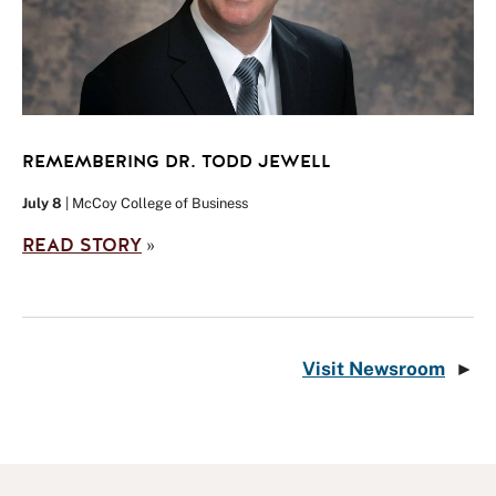
REMEMBERING DR. TODD JEWELL
July 8
| McCoy College of Business
READ STORY
»
Visit Newsroom
►