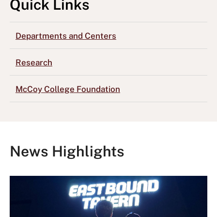
Quick Links
Departments and Centers
Research
McCoy College Foundation
News Highlights