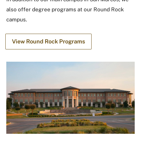
also offer degree programs at our Round Rock
campus.
View Round Rock Programs