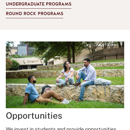
UNDERGRADUATE PROGRAMS
ROUND ROCK PROGRAMS
Opportunities
We invest in students and provide opportunities