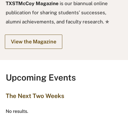
TXSTMcCoy Magazine
is our biannual online
publication for sharing students’ successes,
alumni achievements, and faculty research. ✯
View the Magazine
Upcoming Events
The Next Two Weeks
No results.