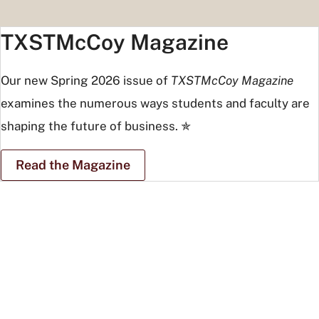
TXSTMcCoy Magazine
Our new Spring 2026 issue of
TXSTMcCoy Magazine
examines the numerous ways students and faculty are
shaping the future of business. ✯
Read the Magazine
Students
and
tourists
posing
at
Taj
Mahal
in