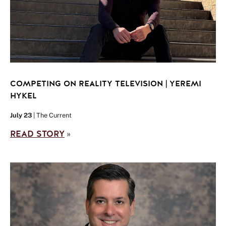
COMPETING ON REALITY TELEVISION | YEREMI
HYKEL
July 23
| The Current
READ STORY
»