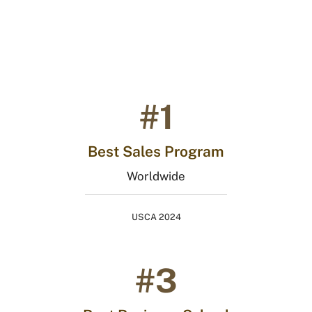
India
#1
Best Sales Program
Worldwide
USCA 2024
#3