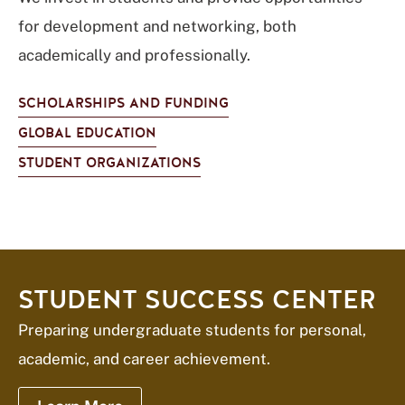
for development and networking, both
academically and professionally.
SCHOLARSHIPS AND FUNDING
GLOBAL EDUCATION
STUDENT ORGANIZATIONS
STUDENT SUCCESS CENTER
Preparing undergraduate students for personal,
academic, and career achievement.