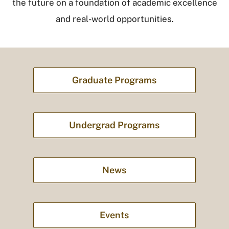
the future on a foundation of academic excellence
and real-world opportunities.
Graduate Programs
Undergrad Programs
News
Events