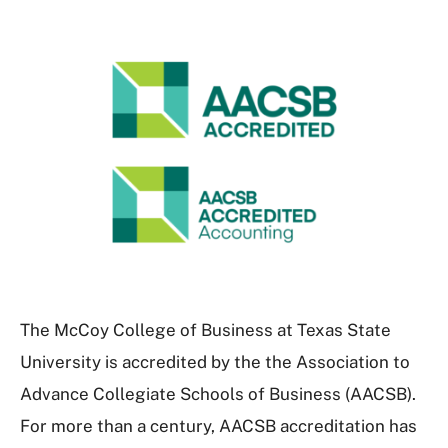
The McCoy College of Business at Texas State
University is accredited by the the Association to
Advance Collegiate Schools of Business (AACSB).
For more than a century, AACSB accreditation has