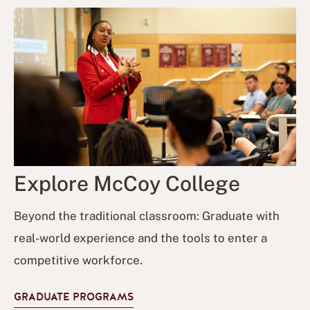
Explore McCoy College
Beyond the traditional classroom: Graduate with
real-world experience and the tools to enter a
competitive workforce.
GRADUATE PROGRAMS