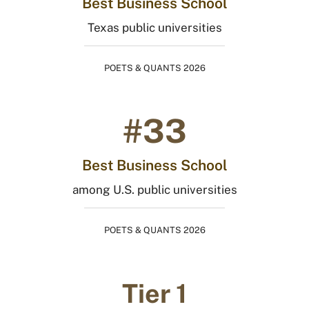
Best Business School
Texas public universities
POETS & QUANTS 2026
#33
Best Business School
among U.S. public universities
POETS & QUANTS 2026
Tier 1