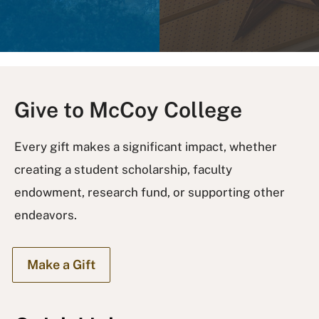
Give to McCoy College
Every gift makes a significant impact, whether
creating a student scholarship, faculty
endowment, research fund, or supporting other
endeavors.
Make a Gift