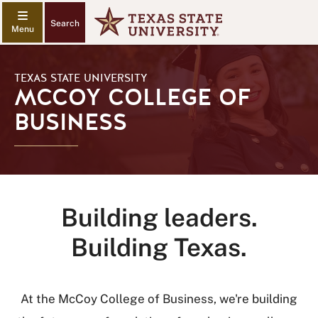
Search
TEXAS STATE UNIVERSITY
MCCOY COLLEGE OF
BUSINESS
Building leaders.
Building Texas.
At the McCoy College of Business, we're building