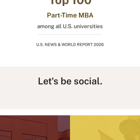
Part-Time MBA
among all U.S. universities
U.S. NEWS & WORLD REPORT 2026
Let's be social.
L
I
F
T
Y
B
i
n
a
h
o
l
n
s
c
r
u
u
k
t
e
e
T
e
e
a
b
a
u
s
d
g
o
d
b
k