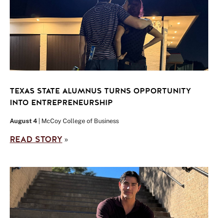
TEXAS STATE ALUMNUS TURNS OPPORTUNITY
INTO ENTREPRENEURSHIP
August 4
| McCoy College of Business
READ STORY
»