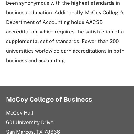
been synonymous with the highest standards in
business education. Additionally, McCoy College's
Department of Accounting holds AACSB
accreditation, which requires the satisfaction of a
supplemental set of standards. Fewer than 200
universities worldwide earn accreditations in both
business and accounting.
McCoy College of Business
McCoy Hall
601 University Drive
San Marcos, TX 78666