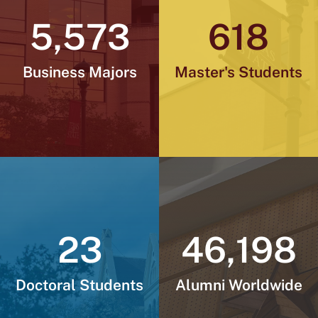
I
r
o
s
e
y
5,573
618
n
a
k
m
Business Majors
Master's Students
23
46,198
Doctoral Students
Alumni Worldwide