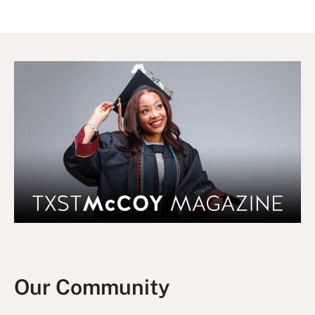
Our Community