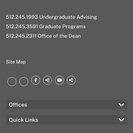
512.245.1993 Undergraduate Advising
512.245.3591 Graduate Programs
512.245.2311 Office of the Dean
Site Map
Facebook
threads.net
YouTube
bsky.app
LinkedIn
Instagram
Offices
Quick Links