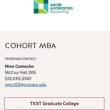
COHORT MBA
PROGRAM CONTACT
Nina Camacho
McCoy Hall 305
512.245.3591
nmc103@txstate.edu
TXST Graduate College