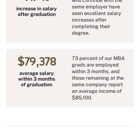
who continue with the
same employer have
increase in salary
seen excellent salary
after graduation
increases after
completing their
degree.
$79,378
73 percent of our MBA
grads are employed
within 3 months, and
average salary
those remaining at the
within 3 months
of graduation
same company report
an average income of
$85,100.