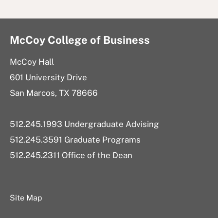
McCoy College of Business
McCoy Hall
601 University Drive
San Marcos, TX 78666
512.245.1993 Undergraduate Advising
512.245.3591 Graduate Programs
512.245.2311 Office of the Dean
Site Map