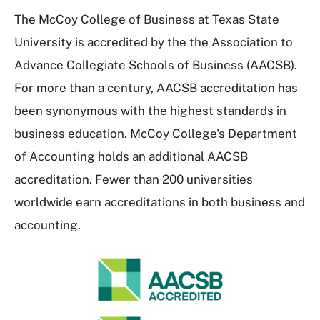
The McCoy College of Business at Texas State
University is accredited by the the Association to
Advance Collegiate Schools of Business (AACSB).
For more than a century, AACSB accreditation has
been synonymous with the highest standards in
business education. McCoy College's Department
of Accounting holds an additional AACSB
accreditation. Fewer than 200 universities
worldwide earn accreditations in both business and
accounting.