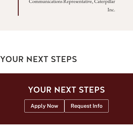
Communications Representative, Caterpillar
Inc.
YOUR NEXT STEPS
YOUR NEXT STEPS
Apply Now
Request Info