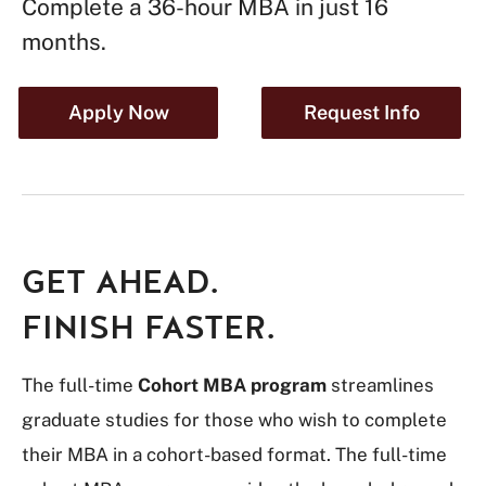
Complete a 36-hour MBA in just 16
months.
Apply Now
Request Info
GET AHEAD.
FINISH FASTER.
The full-time
Cohort MBA program
streamlines
graduate studies for those who wish to complete
their MBA in a cohort-based format. The full-time