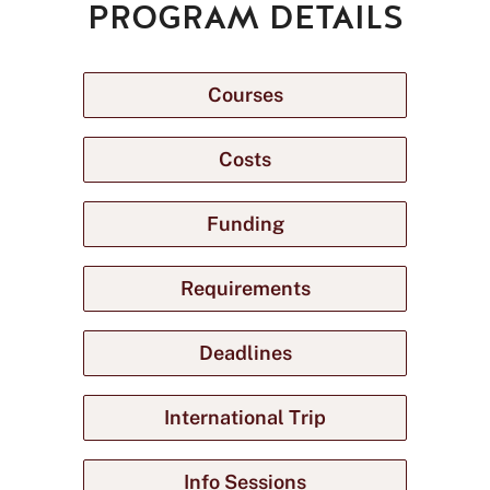
PROGRAM DETAILS
Courses
Costs
Funding
Requirements
Deadlines
International Trip
Info Sessions