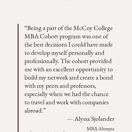
“
Being a part of the McCoy College
MBA Cohort program was one of
the best decisions I could have made
to develop myself personally and
professionally. The cohort provided
me with an excellent opportunity to
build my network and create a bond
with my peers and professors,
especially when we had the chance
to travel and work with companies
abroad.
”
—
Alyssa Sjolander
MBA Alumna