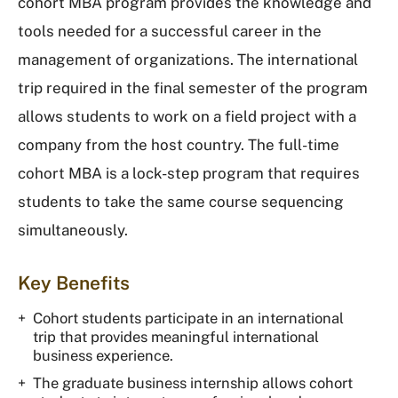
cohort MBA program provides the knowledge and
tools needed for a successful career in the
management of organizations. The international
trip required in the final semester of the program
allows students to work on a field project with a
company from the host country. The full-time
cohort MBA is a lock-step program that requires
students to take the same course sequencing
simultaneously.
Key Benefits
Cohort students participate in an international
trip that provides meaningful international
business experience.
The graduate business internship allows cohort