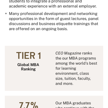
students to integrate a professional and
academic experience with an external employer.
Many professional development and networking
opportunities in the form of guest lectures, panel
discussions and business etiquette trainings that
are offered on an ongoing basis.
TIER 1
CEO Magazine
ranks
the our MBA programs
among the world's best
Global MBA
for learning
Ranking
environment, class
size, tuition, faculty,
and more.
7.7 %
Our MBA graduates