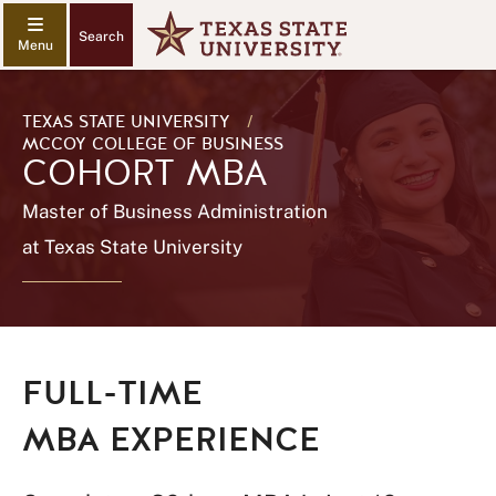
Search
TEXAS STATE UNIVERSITY
/
MCCOY COLLEGE OF BUSINESS
COHORT MBA
Master of Business Administration
at Texas State University
FULL-TIME
MBA EXPERIENCE