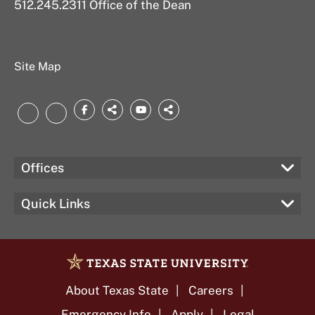
512.245.2311 Office of the Dean
Site Map
Facebook
threads.net
YouTube
bsky.app
LinkedIn
Instagram
Offices
Quick Links
About Texas State
Careers
Emergency Info
Apply
Legal