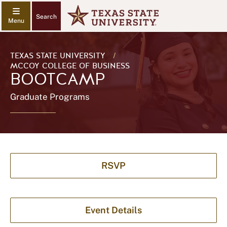
Search
TEXAS STATE UNIVERSITY
/
MCCOY COLLEGE OF BUSINESS
BOOTCAMP
Graduate Programs
RSVP
Event Details