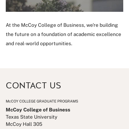
V
i
d
e
At the McCoy College of Business, we're building
o
the future on a foundation of academic excellence
and real-world opportunities.
CONTACT US
McCOY COLLEGE GRADUATE PROGRAMS
McCoy College of Business
Texas State University
McCoy Hall 305