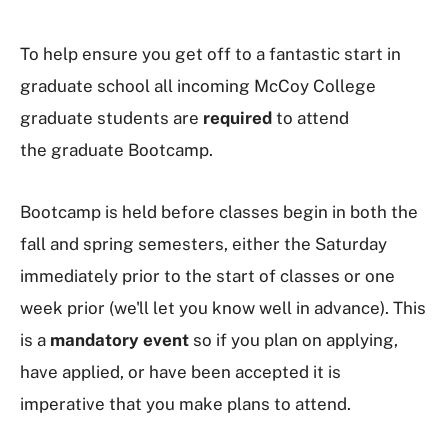
To help ensure you get off to a fantastic start in
graduate school all incoming McCoy College
graduate students are
required
to attend
the
graduate Bootcamp.
Bootcamp is held before classes begin in both the
fall and spring semesters, either the Saturday
immediately prior to the start of classes or one
week prior (we'll let you know well in advance). This
is a
mandatory event
so if you plan on applying,
have applied, or have been accepted it is
imperative that you make plans to attend.