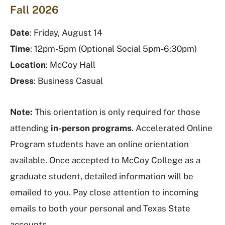
Fall 2026
Date
: Friday, August 14
Time
: 12pm-5pm (Optional Social 5pm-6:30pm)
Location
: McCoy Hall
Dress
: Business Casual
Note:
This orientation is only required for those
attending
in-person programs
. Accelerated Online
Program students have an online orientation
available. Once accepted to McCoy College as a
graduate student, detailed information will be
emailed to you. Pay close attention to incoming
emails to both your personal and Texas State
accounts.