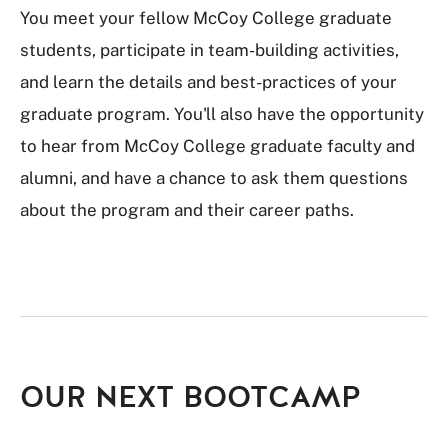
You meet your fellow McCoy College graduate
students, participate in team-building activities,
and learn the details and best-practices of your
graduate program. You'll also have the opportunity
to hear from McCoy College graduate faculty and
alumni, and have a chance to ask them questions
about the program and their career paths.
OUR NEXT BOOTCAMP