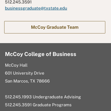
512.245.3591
businessgraduate@txstate.edu
McCoy Graduate Team
McCoy College of Business
McCoy Hall
601 University Drive
San Marcos, TX 78666
512.245.1993 Undergraduate Advising
512.245.3591 Graduate Programs