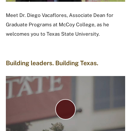
d
e
Meet Dr. Diego Vacaflores, Associate Dean for
o
Graduate Programs at McCoy College, as he
welcomes you to Texas State University.
Building leaders. Building Texas.
P
l
a
y