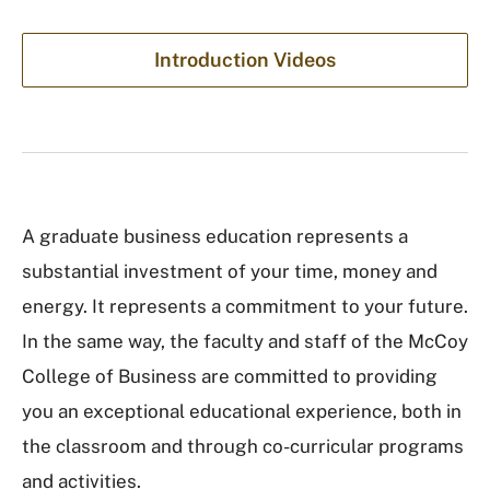
Introduction Videos
A graduate business education represents a
substantial investment of your time, money and
energy. It represents a commitment to your future.
In the same way, the faculty and staff of the McCoy
College of Business are committed to providing
you an exceptional educational experience, both in
the classroom and through co-curricular programs
and activities.