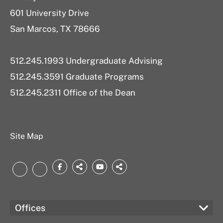
601 University Drive
San Marcos, TX 78666
512.245.1993 Undergraduate Advising
512.245.3591 Graduate Programs
512.245.2311 Office of the Dean
Site Map
Facebook
threads.net
YouTube
bsky.app
LinkedIn
Instagram
Offices