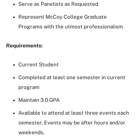
Serve as Panelists as Requested
Represent McCoy College Graduate
Programs with the utmost professionalism
Requirements:
Current Student
Completed at least one semester in current
program
Maintain 3.0 GPA
Available to attend at least three events each
semester. Events may be after hours and/or
weekends.