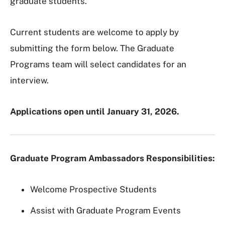
graduate students.
Current students are welcome to apply by
submitting the form below. The Graduate
Programs team will select candidates for an
interview.
Applications open until January 31, 2026.
Graduate Program Ambassadors Responsibilities:
Welcome Prospective Students
Assist with Graduate Program Events