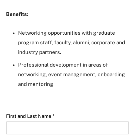
Benefits:
Networking opportunities with graduate
program staff, faculty, alumni, corporate and
industry partners.
Professional development in areas of
networking, event management, onboarding
and mentoring
First and Last Name *