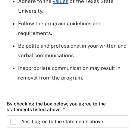
Adhere to the
values
of the Texas State
University.
Follow the program guidelines and
requirements.
Be polite and professional in your written and
verbal communications.
Inappropriate communication may result in
removal from the program.
By checking the box below, you agree to the
statements listed above. *
Yes, I agree to the statements above.