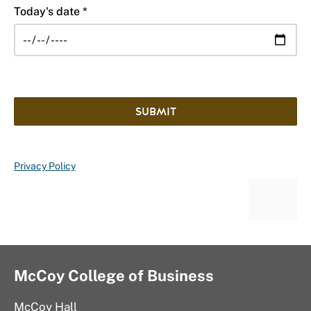
Today's date *
SUBMIT
Privacy Policy
McCoy College of Business
McCoy Hall