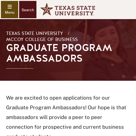
Search
TEXAS STATE UNIVERSITY
/
MCCOY COLLEGE OF BUSINESS
GRADUATE PROGRAM
AMBASSADORS
We are excited to open applications for our
Graduate Program Ambassadors! Our hope is that
ambassadors will provide a peer to peer
connection for prospective and current business