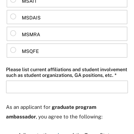
MSAIT
MSDAIS
MSMRA
MSQFE
Please list current affiliations and student involvement
such as student organizations, GA positions, etc. *
As an applicant for
graduate program
ambassador
, you agree to the following: