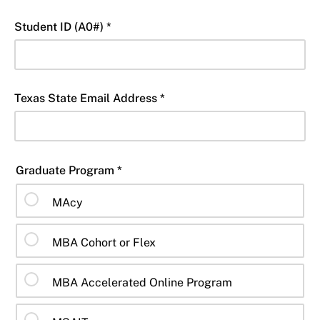
Student ID (A0#) *
Texas State Email Address *
Graduate Program *
MAcy
MBA Cohort or Flex
MBA Accelerated Online Program