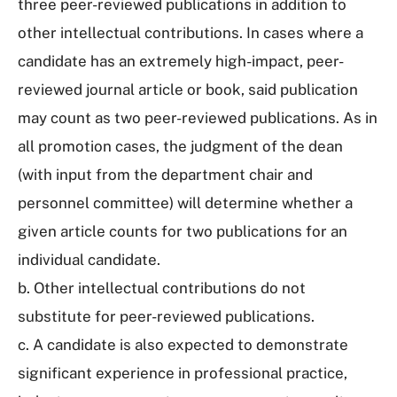
three peer-reviewed publications in addition to
other intellectual contributions. In cases where a
candidate has an extremely high-impact, peer-
reviewed journal article or book, said publication
may count as two peer-reviewed publications. As in
all promotion cases, the judgment of the dean
(with input from the department chair and
personnel committee) will determine whether a
given article counts for two publications for an
individual candidate.
b. Other intellectual contributions do not
substitute for peer-reviewed publications.
c. A candidate is also expected to demonstrate
significant experience in professional practice,