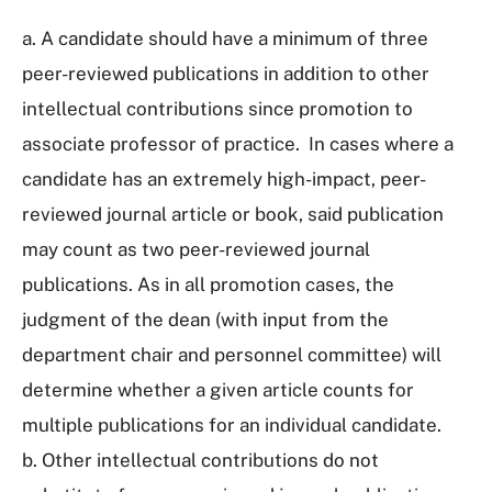
a. A candidate should have a minimum of three
peer-reviewed publications in addition to other
intellectual contributions since promotion to
associate professor of practice. In cases where a
candidate has an extremely high-impact, peer-
reviewed journal article or book, said publication
may count as two peer-reviewed journal
publications. As in all promotion cases, the
judgment of the dean (with input from the
department chair and personnel committee) will
determine whether a given article counts for
multiple publications for an individual candidate.
b. Other intellectual contributions do not