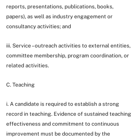
reports, presentations, publications, books,
papers), as well as industry engagement or
consultancy activities; and
iii. Service – outreach activities to external entities,
committee membership, program coordination, or
related activities.
C. Teaching
i. A candidate is required to establish a strong
record in teaching. Evidence of sustained teaching
effectiveness and commitment to continuous
improvement must be documented by the