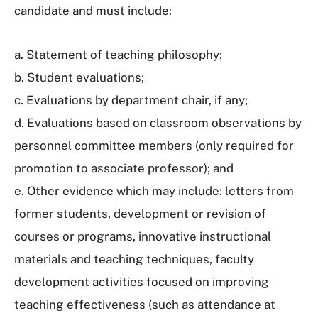
candidate and must include:
a. Statement of teaching philosophy;
b. Student evaluations;
c. Evaluations by department chair, if any;
d. Evaluations based on classroom observations by
personnel committee members (only required for
promotion to associate professor); and
e. Other evidence which may include: letters from
former students, development or revision of
courses or programs, innovative instructional
materials and teaching techniques, faculty
development activities focused on improving
teaching effectiveness (such as attendance at