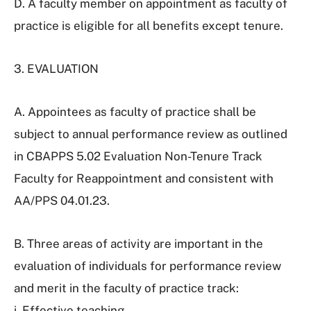
D. A faculty member on appointment as faculty of
practice is eligible for all benefits except tenure.
3. EVALUATION
A. Appointees as faculty of practice shall be
subject to annual performance review as outlined
in CBAPPS 5.02 Evaluation Non-Tenure Track
Faculty for Reappointment and consistent with
AA/PPS 04.01.23.
B. Three areas of activity are important in the
evaluation of individuals for performance review
and merit in the faculty of practice track:
i. Effective teaching