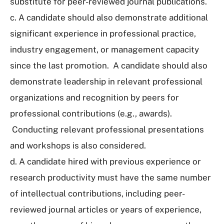
substitute for peer-reviewed journal publications.
c. A candidate should also demonstrate additional
significant experience in professional practice,
industry engagement, or management capacity
since the last promotion. A candidate should also
demonstrate leadership in relevant professional
organizations and recognition by peers for
professional contributions (e.g., awards).
Conducting relevant professional presentations
and workshops is also considered.
d. A candidate hired with previous experience or
research productivity must have the same number
of intellectual contributions, including peer-
reviewed journal articles or years of experience,