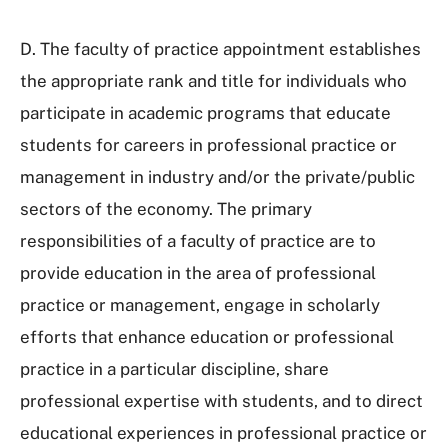
D. The faculty of practice appointment establishes
the appropriate rank and title for individuals who
participate in academic programs that educate
students for careers in professional practice or
management in industry and/or the private/public
sectors of the economy. The primary
responsibilities of a faculty of practice are to
provide education in the area of professional
practice or management, engage in scholarly
efforts that enhance education or professional
practice in a particular discipline, share
professional expertise with students, and to direct
educational experiences in professional practice or