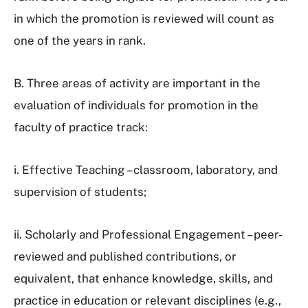
in which the promotion is reviewed will count as
one of the years in rank.
B. Three areas of activity are important in the
evaluation of individuals for promotion in the
faculty of practice track:
i. Effective Teaching – classroom, laboratory, and
supervision of students;
ii. Scholarly and Professional Engagement – peer-
reviewed and published contributions, or
equivalent, that enhance knowledge, skills, and
practice in education or relevant disciplines (e.g.,