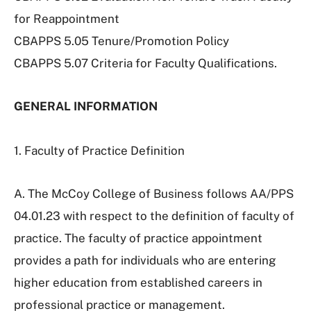
for Reappointment
CBAPPS 5.05 Tenure/Promotion Policy
CBAPPS 5.07 Criteria for Faculty Qualifications.
GENERAL INFORMATION
1. Faculty of Practice Definition
A. The McCoy College of Business follows AA/PPS
04.01.23 with respect to the definition of faculty of
practice. The faculty of practice appointment
provides a path for individuals who are entering
higher education from established careers in
professional practice or management.