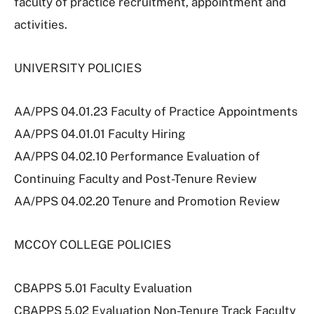
faculty of practice recruitment, appointment and
activities.
UNIVERSITY POLICIES
AA/PPS 04.01.23 Faculty of Practice Appointments
AA/PPS 04.01.01 Faculty Hiring
AA/PPS 04.02.10 Performance Evaluation of
Continuing Faculty and Post-Tenure Review
AA/PPS 04.02.20 Tenure and Promotion Review
MCCOY COLLEGE POLICIES
CBAPPS 5.01 Faculty Evaluation
CBAPPS 5.02 Evaluation Non-Tenure Track Faculty