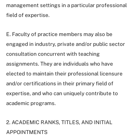
management settings in a particular professional
field of expertise.
E. Faculty of practice members may also be
engaged in industry, private and/or public sector
consultation concurrent with teaching
assignments. They are individuals who have
elected to maintain their professional licensure
and/or certifications in their primary field of
expertise, and who can uniquely contribute to
academic programs.
2. ACADEMIC RANKS, TITLES, AND INITIAL
APPOINTMENTS