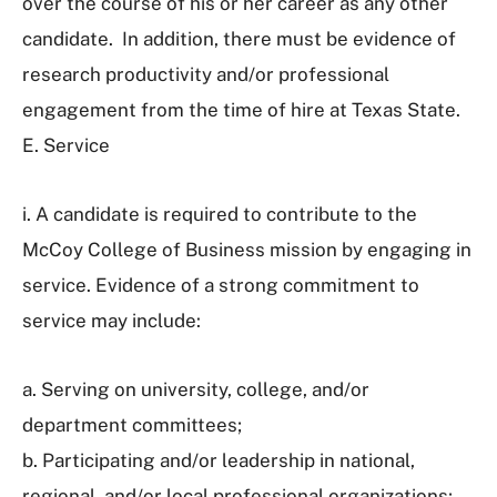
over the course of his or her career as any other
candidate. In addition, there must be evidence of
research productivity and/or professional
engagement from the time of hire at Texas State.
E. Service
i. A candidate is required to contribute to the
McCoy College of Business mission by engaging in
service. Evidence of a strong commitment to
service may include:
a. Serving on university, college, and/or
department committees;
b. Participating and/or leadership in national,
regional, and/or local professional organizations;