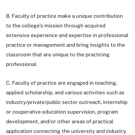
B. Faculty of practice make a unique contribution
to the college’s mission through acquired
extensive experience and expertise in professional
practice or management and bring insights to the
classroom that are unique to the practicing
professional.
C. Faculty of practice are engaged in teaching,
applied scholarship, and various activities such as
industry/private/public sector outreach, internship
or cooperative education supervision, program
development, and/or other areas of practical
application connecting the university and industry.