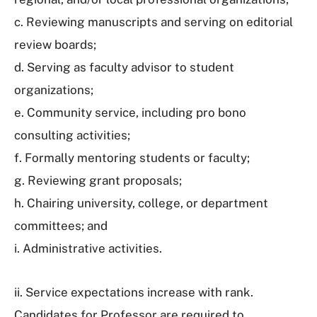
c. Reviewing manuscripts and serving on editorial
review boards;
d. Serving as faculty advisor to student
organizations;
e. Community service, including pro bono
consulting activities;
f. Formally mentoring students or faculty;
g. Reviewing grant proposals;
h. Chairing university, college, or department
committees; and
i. Administrative activities.
ii. Service expectations increase with rank.
Candidates for Professor are required to