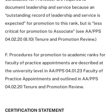
document leadership and service because an
“outstanding record of leadership and service is
expected” for promotion to this rank, but is “less
critical for promotion to Associate” (see AA/PPS
04.02.20 (8.10) Tenure and Promotion Review.)
F. Procedures for promotion to academic ranks for
faculty of practice appointments are described at
the university level in AA/PPS 04.01.23 Faculty of
Practice Appointments and outlined in AA/PPS
04.02.20 Tenure and Promotion Review.
CERTIFICATION STATEMENT