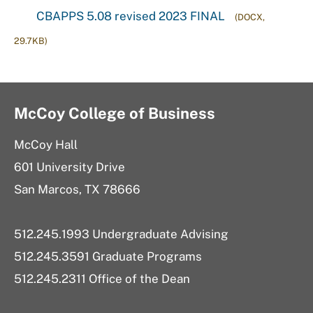
CBAPPS 5.08 revised 2023 FINAL
(DOCX,
29.7KB)
McCoy College of Business
McCoy Hall
601 University Drive
San Marcos, TX 78666
512.245.1993 Undergraduate Advising
512.245.3591 Graduate Programs
512.245.2311 Office of the Dean