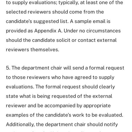
to supply evaluations; typically, at least one of the
selected reviewers should come from the
candidate’s suggested list. A sample email is
provided as Appendix A. Under no circumstances
should the candidate solicit or contact external
reviewers themselves.
5. The department chair will send a formal request
to those reviewers who have agreed to supply
evaluations. The formal request should clearly
state what is being requested of the external
reviewer and be accompanied by appropriate
examples of the candidate’s work to be evaluated.
Additionally, the department chair should notify