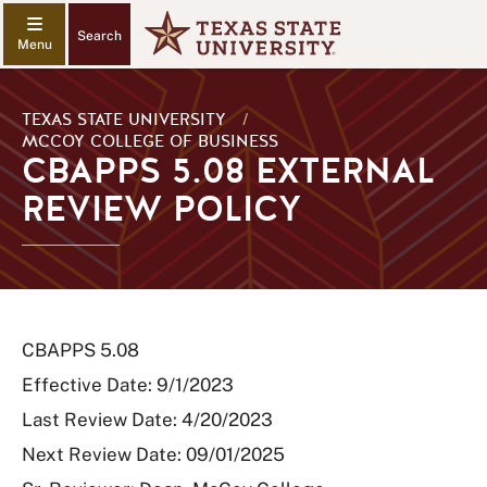
Search
TEXAS STATE UNIVERSITY
/
MCCOY COLLEGE OF BUSINESS
CBAPPS 5.08 EXTERNAL
REVIEW POLICY
CBAPPS 5.08
Effective Date: 9/1/2023
Last Review Date: 4/20/2023
Next Review Date: 09/01/2025