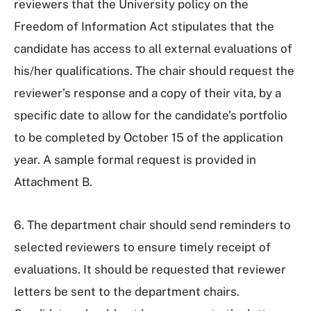
reviewers that the University policy on the
Freedom of Information Act stipulates that the
candidate has access to all external evaluations of
his/her qualifications. The chair should request the
reviewer’s response and a copy of their vita, by a
specific date to allow for the candidate’s portfolio
to be completed by October 15 of the application
year. A sample formal request is provided in
Attachment B.
6. The department chair should send reminders to
selected reviewers to ensure timely receipt of
evaluations. It should be requested that reviewer
letters be sent to the department chairs.