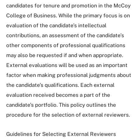
candidates for tenure and promotion in the McCoy
College of Business. While the primary focus is on
evaluation of the candidate’s intellectual
contributions, an assessment of the candidate’s
other components of professional qualifications
may also be requested if and when appropriate.
External evaluations will be used as an important
factor when making professional judgments about
the candidate’s qualifications. Each external
evaluation received becomes a part of the
candidate’s portfolio. This policy outlines the
procedure for the selection of external reviewers.
Guidelines for Selecting External Reviewers