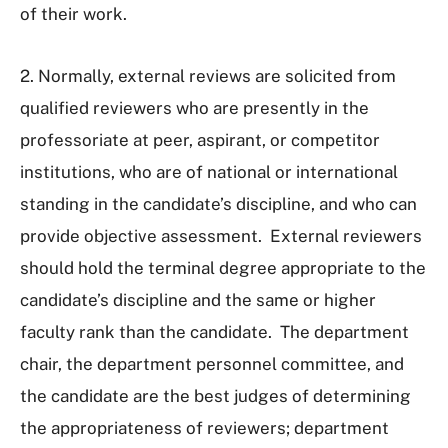
of their work.
2. Normally, external reviews are solicited from
qualified reviewers who are presently in the
professoriate at peer, aspirant, or competitor
institutions, who are of national or international
standing in the candidate’s discipline, and who can
provide objective assessment. External reviewers
should hold the terminal degree appropriate to the
candidate’s discipline and the same or higher
faculty rank than the candidate. The department
chair, the department personnel committee, and
the candidate are the best judges of determining
the appropriateness of reviewers; department