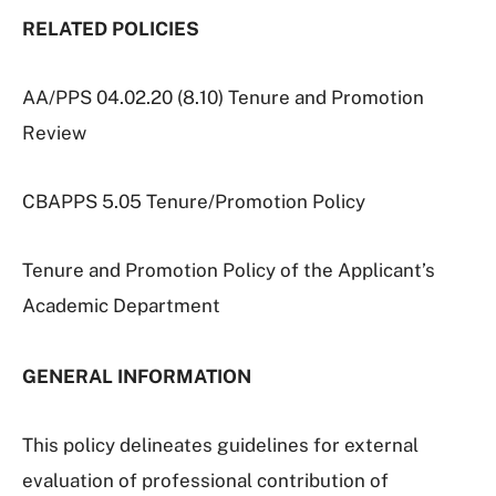
RELATED POLICIES
AA/PPS 04.02.20 (8.10) Tenure and Promotion
Review
CBAPPS 5.05 Tenure/Promotion Policy
Tenure and Promotion Policy of the Applicant’s
Academic Department
GENERAL INFORMATION
This policy delineates guidelines for external
evaluation of professional contribution of