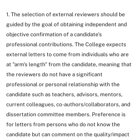
1. The selection of external reviewers should be
guided by the goal of obtaining independent and
objective confirmation of a candidate’s
professional contributions. The College expects
external letters to come from individuals who are
at "arm's length" from the candidate, meaning that
the reviewers do not have a significant
professional or personal relationship with the
candidate such as teachers, advisors, mentors,
current colleagues, co-authors/collaborators, and
dissertation committee members. Preference is
for letters from persons who do not know the
candidate but can comment on the quality/impact