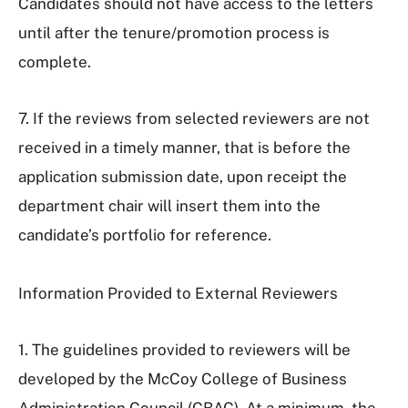
Candidates should not have access to the letters
until after the tenure/promotion process is
complete.
7. If the reviews from selected reviewers are not
received in a timely manner, that is before the
application submission date, upon receipt the
department chair will insert them into the
candidate’s portfolio for reference.
Information Provided to External Reviewers
1. The guidelines provided to reviewers will be
developed by the McCoy College of Business