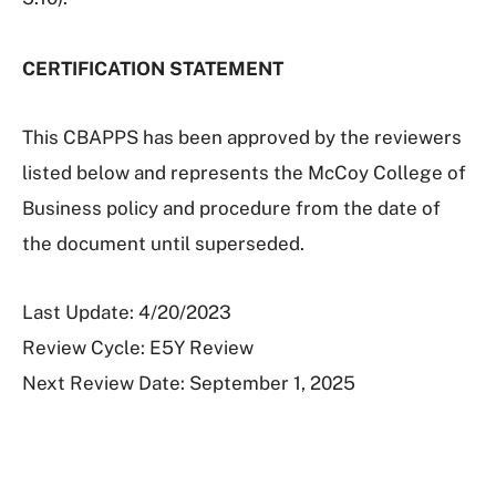
CERTIFICATION STATEMENT
This CBAPPS has been approved by the reviewers
listed below and represents the McCoy College of
Business policy and procedure from the date of
the document until superseded.
Last Update: 4/20/2023
Review Cycle: E5Y Review
Next Review Date: September 1, 2025