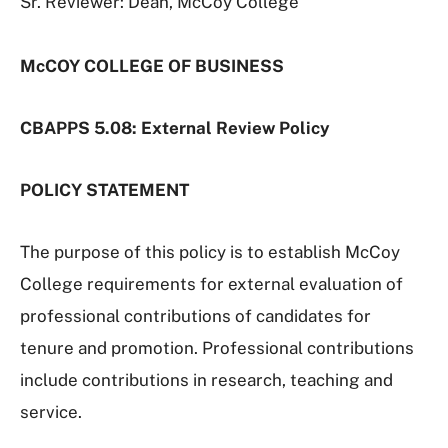
Sr. Reviewer: Dean, McCoy College
McCOY COLLEGE OF BUSINESS
CBAPPS 5.08: External Review Policy
POLICY STATEMENT
The purpose of this policy is to establish McCoy
College requirements for external evaluation of
professional contributions of candidates for
tenure and promotion. Professional contributions
include contributions in research, teaching and
service.