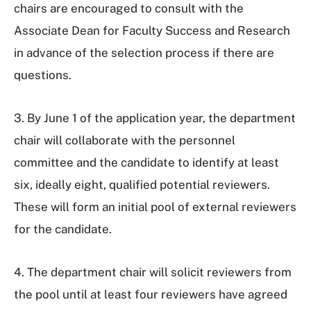
chairs are encouraged to consult with the
Associate Dean for Faculty Success and Research
in advance of the selection process if there are
questions.
3. By June 1 of the application year, the department
chair will collaborate with the personnel
committee and the candidate to identify at least
six, ideally eight, qualified potential reviewers.
These will form an initial pool of external reviewers
for the candidate.
4. The department chair will solicit reviewers from
the pool until at least four reviewers have agreed