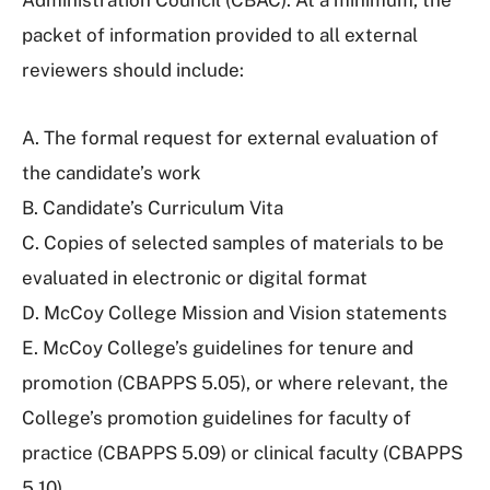
Administration Council (CBAC). At a minimum, the
packet of information provided to all external
reviewers should include:
A. The formal request for external evaluation of
the candidate’s work
B. Candidate’s Curriculum Vita
C. Copies of selected samples of materials to be
evaluated in electronic or digital format
D. McCoy College Mission and Vision statements
E. McCoy College’s guidelines for tenure and
promotion (CBAPPS 5.05), or where relevant, the
College’s promotion guidelines for faculty of
practice (CBAPPS 5.09) or clinical faculty (CBAPPS
5.10).