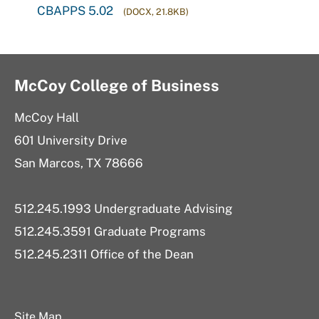
CBAPPS 5.02
(DOCX, 21.8KB)
McCoy College of Business
McCoy Hall
601 University Drive
San Marcos, TX 78666
512.245.1993 Undergraduate Advising
512.245.3591 Graduate Programs
512.245.2311 Office of the Dean
Site Map