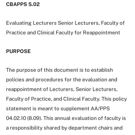
CBAPPS
5.02
Evaluating Lecturers Senior Lecturers, Faculty of
Practice and Clinical Faculty for Reappointment
PURPOSE
The purpose of this document is to establish
policies and procedures for the evaluation and
reappointment of Lecturers, Senior Lecturers,
Faculty of Practice, and Clinical Faculty. This policy
statement is meant to supplement AA/PPS
04.02.10 (8.09). This annual evaluation of faculty is
a responsibility shared by department chairs and