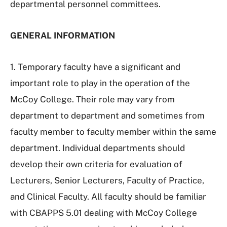
departmental personnel committees.
GENERAL INFORMATION
1. Temporary faculty have a significant and
important role to play in the operation of the
McCoy College. Their role may vary from
department to department and sometimes from
faculty member to faculty member within the same
department. Individual departments should
develop their own criteria for evaluation of
Lecturers, Senior Lecturers, Faculty of Practice,
and Clinical Faculty. All faculty should be familiar
with CBAPPS 5.01 dealing with McCoy College