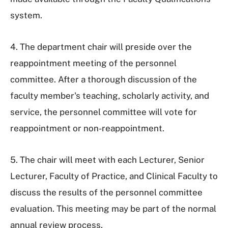
system.
4. The department chair will preside over the
reappointment meeting of the personnel
committee. After a thorough discussion of the
faculty member's teaching, scholarly activity, and
service, the personnel committee will vote for
reappointment or non-reappointment.
5. The chair will meet with each Lecturer, Senior
Lecturer, Faculty of Practice, and Clinical Faculty to
discuss the results of the personnel committee
evaluation. This meeting may be part of the normal
annual review process.