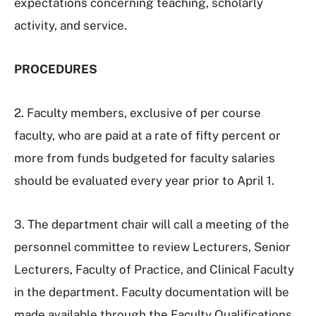
expectations concerning teaching, scholarly
activity, and service.
PROCEDURES
2. Faculty members, exclusive of per course
faculty, who are paid at a rate of fifty percent or
more from funds budgeted for faculty salaries
should be evaluated every year prior to April 1.
3. The department chair will call a meeting of the
personnel committee to review Lecturers, Senior
Lecturers, Faculty of Practice, and Clinical Faculty
in the department. Faculty documentation will be
made available through the Faculty Qualifications