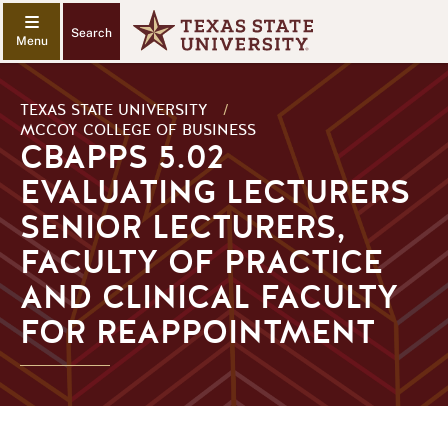
Search
TEXAS STATE UNIVERSITY
/
MCCOY COLLEGE OF BUSINESS
CBAPPS 5.02
EVALUATING LECTURERS
SENIOR LECTURERS,
FACULTY OF PRACTICE
AND CLINICAL FACULTY
FOR REAPPOINTMENT