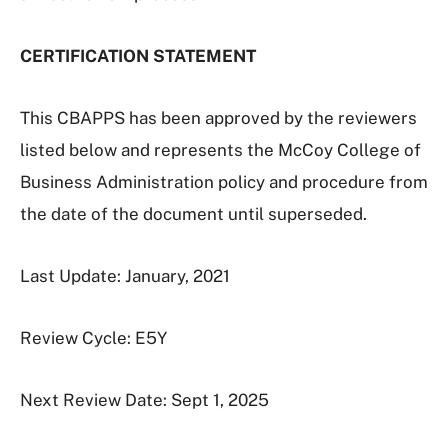
CERTIFICATION STATEMENT
This CBAPPS has been approved by the reviewers
listed below and represents the McCoy College of
Business Administration policy and procedure from
the date of the document until superseded.
Last Update: January, 2021
Review Cycle: E5Y
Next Review Date: Sept 1, 2025