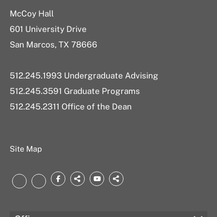
McCoy Hall
601 University Drive
San Marcos, TX 78666
512.245.1993 Undergraduate Advising
512.245.3591 Graduate Programs
512.245.2311 Office of the Dean
Site Map
Facebook
threads.net
YouTube
bsky.app
LinkedIn
Instagram