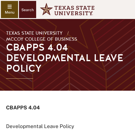
Search
TEXAS STATE UNIVERSITY
/
MCCOY COLLEGE OF BUSINESS
CBAPPS 4.04
DEVELOPMENTAL LEAVE
POLICY
CBAPPS 4.04
Developmental Leave Policy