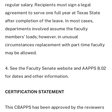
regular salary. Recipients must sign a legal
agreement to serve one full year at Texas State
after completion of the leave. In most cases,
departments involved assume the faculty
members' loads; however, in unusual
circumstances replacement with part-time faculty
may be allowed.
4. See the Faculty Senate website and AAPPS 8.02
for dates and other information.
CERTIFICATION STATEMENT
This CBAPPS has been approved by the reviewers