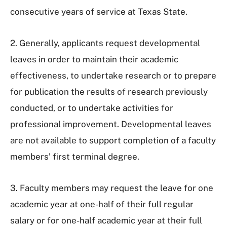
consecutive years of service at Texas State.
2. Generally, applicants request developmental
leaves in order to maintain their academic
effectiveness, to undertake research or to prepare
for publication the results of research previously
conducted, or to undertake activities for
professional improvement. Developmental leaves
are not available to support completion of a faculty
members’ first terminal degree.
3. Faculty members may request the leave for one
academic year at one-half of their full regular
salary or for one-half academic year at their full