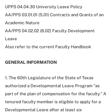
UPPS 04.04.30 University Leave Policy
AA/PPS 03.01.01 (5.01) Contracts and Grants of an
Academic Nature
AA/PPS 04.02.02 (8.02) Faculty Development
Leave
Also refer to the current Faculty Handbook
GENERAL INFORMATION
1. The 60th Legislature of the State of Texas
authorized a Developmental Leave Program “as
part of the plan of compensation for the faculty." A
tenured faculty member is eligible to apply for a
Developmental Leave after at least six