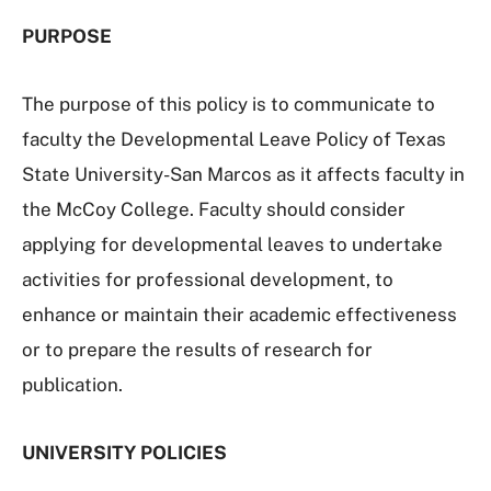
PURPOSE
The purpose of this policy is to communicate to
faculty the Developmental Leave Policy of Texas
State University-San Marcos as it affects faculty in
the McCoy College. Faculty should consider
applying for developmental leaves to undertake
activities for professional development, to
enhance or maintain their academic effectiveness
or to prepare the results of research for
publication.
UNIVERSITY POLICIES