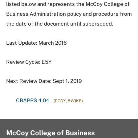
listed below and represents the McCoy College of
Business Administration policy and procedure from
the date of the document until superseded.
Last Update: March 2016
Review Cycle: E5Y
Next Review Date: Sept 1, 2019
CBAPPS 4.04
(DOCX, 8.89KB)
McCoy College of Business