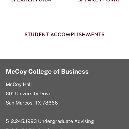
STUDENT ACCOMPLISHMENTS
McCoy College of Business
McCoy Hall
601 University Drive
San Marcos, TX 78666
512.245.1993 Undergraduate Advising