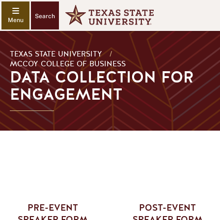
Search
TEXAS STATE UNIVERSITY
/
MCCOY COLLEGE OF BUSINESS
DATA COLLECTION FOR
ENGAGEMENT
PRE-EVENT
POST-EVENT
SPEAKER FORM
SPEAKER FORM