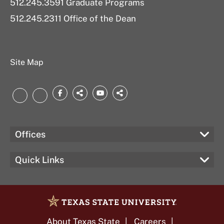
512.245.3591 Graduate Programs
512.245.2311 Office of the Dean
Site Map
Facebook
threads.net
YouTube
bsky.app
LinkedIn
Instagram
Offices
Quick Links
About Texas State
Careers